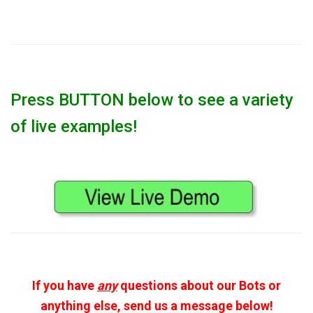
Press BUTTON below to see a variety
of live examples!
If you have
any
questions about our Bots or
anything else, send us a message below!