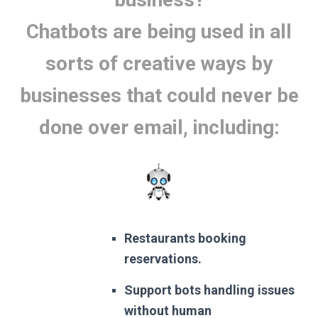
Chatbots are being used in all
sorts of creative ways by
businesses that could never be
done over email, including:
Restaurants booking
reservations.
Support bots handling issues
without human