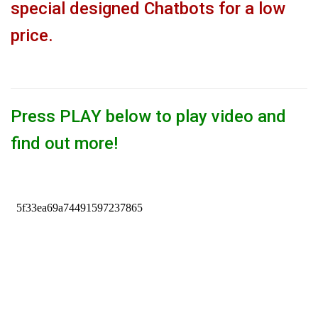
special designed Chatbots for a low
price.
Press PLAY below to play video and
find out more!