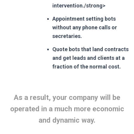
intervention./strong>
Appointment setting bots
without any phone calls or
secretaries.
Quote bots that land contracts
and get leads and clients at a
fraction of the normal cost.
As a result, your company will be
operated in a much more economic
and dynamic way.