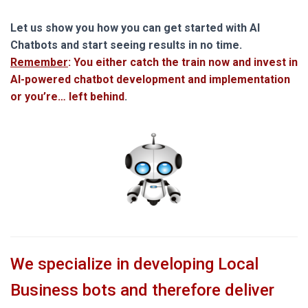
Let us show you how you can get started with AI
Chatbots and start seeing results in no time.
Remember
: You either catch the train now and invest in
AI-powered chatbot development and implementation
or you’re… left behind
.
We specialize in developing Local
Business bots and therefore deliver