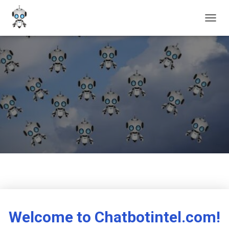
T
O
G
G
L
E
N
A
V
I
G
A
T
I
O
N
Welcome to Chatbotintel.com!