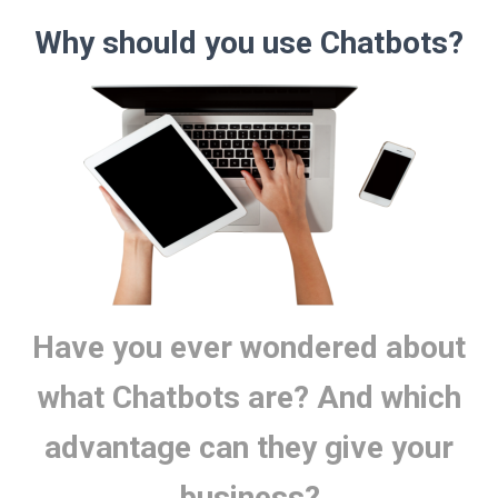
Why should you use Chatbots?
Have you ever wondered about
what Chatbots are? And which
advantage can they give your
business?